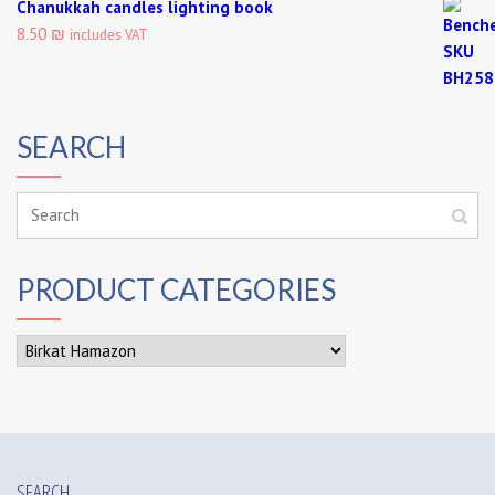
Chanukkah candles lighting book
8.50 ₪
includes VAT
SEARCH
PRODUCT CATEGORIES
SEARCH