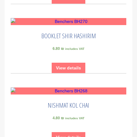
BOOKLET SHIR HASHIRIM
6.80 ₪
includes VAT
View details
NISHMAT KOL CHAI
4.80 ₪
includes VAT