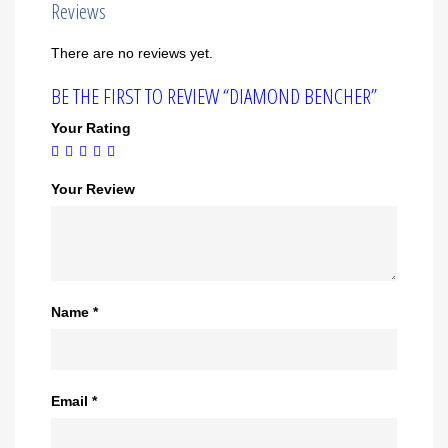
Reviews
There are no reviews yet.
BE THE FIRST TO REVIEW “DIAMOND BENCHER”
Your Rating
Your Review
Name
*
Email
*