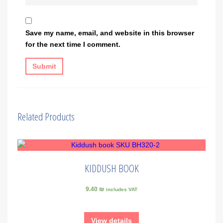
Save my name, email, and website in this browser
for the next time I comment.
Related Products
KIDDUSH BOOK
9.40 ₪
includes VAT
View details