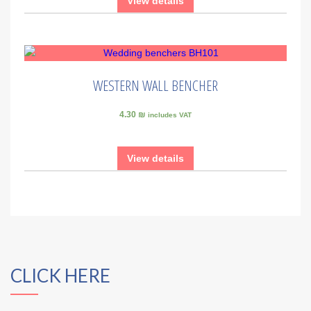
View details
WESTERN WALL BENCHER
4.30 ₪
includes VAT
View details
CLICK HERE