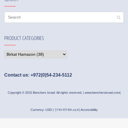
PRODUCT CATEGORIES
Contact us: +972(0)54-234-5112
Copyright © 2015 Benchers Israel. All rights reserved. |
www.benchersisrael.com
|
Currency: USD |
תפילת-הדרך.co.il
|
Accessibility