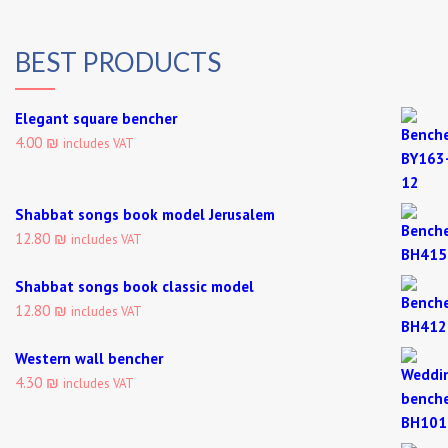
BEST PRODUCTS
Elegant square bencher
4.00 ₪
includes VAT
Shabbat songs book model Jerusalem
12.80 ₪
includes VAT
Shabbat songs book classic model
12.80 ₪
includes VAT
Western wall bencher
4.30 ₪
includes VAT