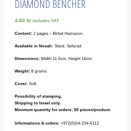
DIAMOND BENCHER
4.60 ₪
includes VAT
Content:
2 pages – Birkat Hamazon.
Available in Nosah:
Sfard, Sefarad.
Dimensions:
Width 11.5cm, Height 16cm.
Weight:
8 grams.
Cover:
Soft.
Possibility of stamping.
Shipping to Israel only.
Minimum quantity for orders: 50 pieces/product.
Informations & orders:
+972(0)54-234-5112