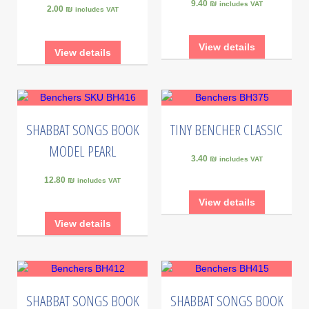
9.40 ₪
includes VAT
2.00 ₪
includes VAT
View details
View details
SHABBAT SONGS BOOK
TINY BENCHER CLASSIC
MODEL PEARL
3.40 ₪
includes VAT
12.80 ₪
includes VAT
View details
View details
SHABBAT SONGS BOOK
SHABBAT SONGS BOOK