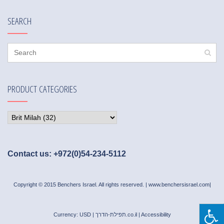
SEARCH
PRODUCT CATEGORIES
Contact us: +972(0)54-234-5112
Copyright © 2015 Benchers Israel. All rights reserved. |
www.benchersisrael.com
|
Currency: USD |
תפילת-הדרך.co.il
|
Accessibility