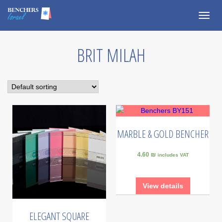
Togg
navig
BRIT MILAH
MARBLE & GOLD BENCHER
4.60 ₪
includes VAT
View details
ELEGANT SQUARE