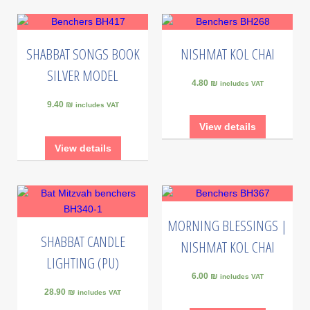
SHABBAT SONGS BOOK
NISHMAT KOL CHAI
SILVER MODEL
4.80 ₪
includes VAT
9.40 ₪
includes VAT
View details
View details
MORNING BLESSINGS |
SHABBAT CANDLE
NISHMAT KOL CHAI
LIGHTING (PU)
6.00 ₪
includes VAT
28.90 ₪
includes VAT