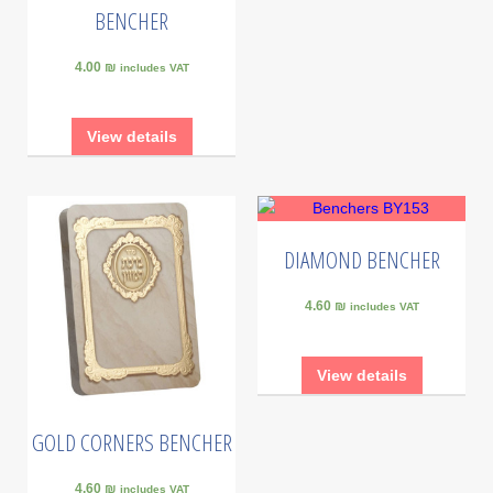
BENCHER
4.00 ₪
includes VAT
View details
DIAMOND BENCHER
4.60 ₪
includes VAT
View details
GOLD CORNERS BENCHER
4.60 ₪
includes VAT