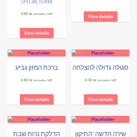
SPECIAL FORM
4.80 ₪
includes VAT
View details
View details
ברכת המזון גביע
סגולה גדולה להצלחה
4.80 ₪
4.30 ₪
includes VAT
includes VAT
View details
View details
הדלקת נרות שבת
שירה חדשה “התיקון