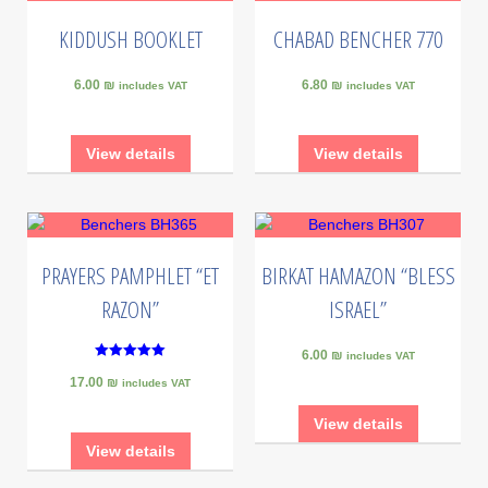
KIDDUSH BOOKLET
CHABAD BENCHER 770
6.00 ₪
6.80 ₪
includes VAT
includes VAT
View details
View details
PRAYERS PAMPHLET “ET
BIRKAT HAMAZON “BLESS
RAZON”
ISRAEL”
6.00 ₪
includes VAT
5
17.00 ₪
out of 5
includes VAT
View details
View details