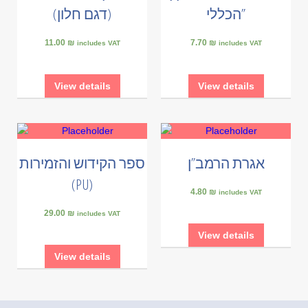
(דגם חלון)
הכללי”
11.00 ₪
7.70 ₪
includes VAT
includes VAT
View details
View details
ספר הקידוש והזמירות
אגרת הרמב”ן
(PU)
4.80 ₪
includes VAT
29.00 ₪
includes VAT
View details
View details