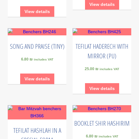
View details
View details
SONG AND PRAISE (TINY)
TEFILAT HADERECH WITH
MIRROR (PU)
6.80 ₪
includes VAT
25.00 ₪
includes VAT
View details
View details
BOOKLET SHIR HASHIRIM
TEFILAT HASHLAH IN A
6.80 ₪
includes VAT