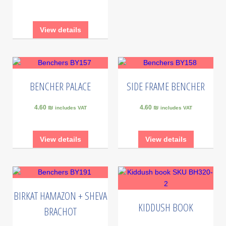
View details
BENCHER PALACE
SIDE FRAME BENCHER
4.60 ₪
4.60 ₪
includes VAT
includes VAT
View details
View details
BIRKAT HAMAZON + SHEVA
KIDDUSH BOOK
BRACHOT