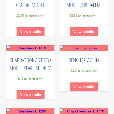
CLASSIC MODEL
MODEL JERUSALEM
12.80 ₪
12.80 ₪
includes VAT
includes VAT
View details
View details
SHABBAT SONGS BOOK
BENCHER VIOLIN
MODEL PEARL MEDIUM
4.30 ₪
includes VAT
9.40 ₪
includes VAT
View details
View details