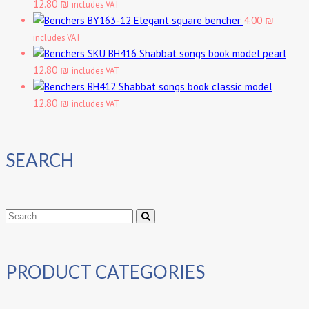
12.80 ₪
includes VAT
Elegant square bencher
4.00 ₪
includes VAT
Shabbat songs book model pearl
12.80 ₪
includes VAT
Shabbat songs book classic model
12.80 ₪
includes VAT
SEARCH
PRODUCT CATEGORIES