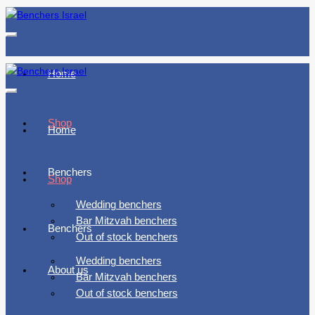
Toggle
navigation
Home
Toggle
navigation
Shop
Home
Benchers
Shop
Wedding benchers
Bar Mitzvah benchers
Benchers
Out of stock benchers
Wedding benchers
About us
Bar Mitzvah benchers
Out of stock benchers