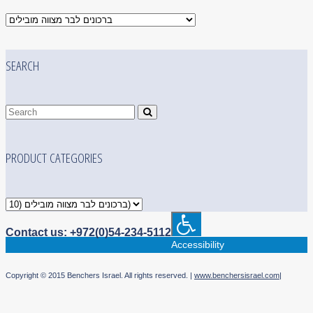
SEARCH
PRODUCT CATEGORIES
Contact us: +972(0)54-234-5112
Accessibility
Copyright © 2015 Benchers Israel. All rights reserved. |
www.benchersisrael.com
|