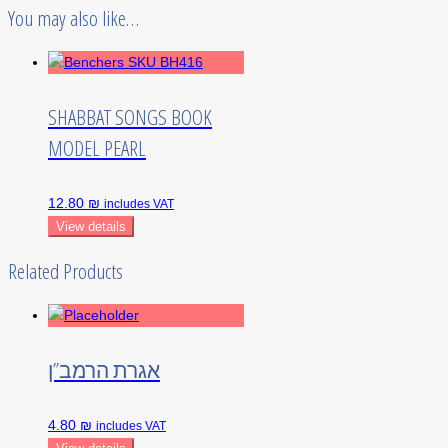
You may also like…
SHABBAT SONGS BOOK
MODEL PEARL
12.80 ₪
includes VAT
View details
Related Products
אגרת הרמב”ן
4.80 ₪
includes VAT