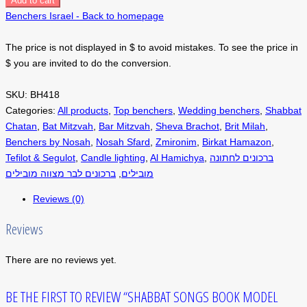
Add to cart
Benchers Israel - Back to homepage
The price is not displayed in $ to avoid mistakes. To see the price in
$ you are invited to do the conversion.
SKU:
BH418
Categories:
All products
,
Top benchers
,
Wedding benchers
,
Shabbat
Chatan
,
Bat Mitzvah
,
Bar Mitzvah
,
Sheva Brachot
,
Brit Milah
,
Benchers by Nosah
,
Nosah Sfard
,
Zmironim
,
Birkat Hamazon
,
Tefilot & Segulot
,
Candle lighting
,
Al Hamichya
,
ברכונים לחתונה
ברכונים לבר מצווה מובילים
,
מובילים
Reviews (0)
Reviews
There are no reviews yet.
BE THE FIRST TO REVIEW “SHABBAT SONGS BOOK MODEL