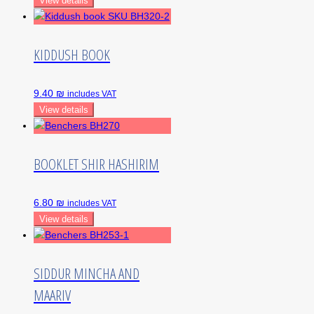
View details
KIDDUSH BOOK
9.40 ₪
includes VAT
View details
BOOKLET SHIR HASHIRIM
6.80 ₪
includes VAT
View details
SIDDUR MINCHA AND
MAARIV