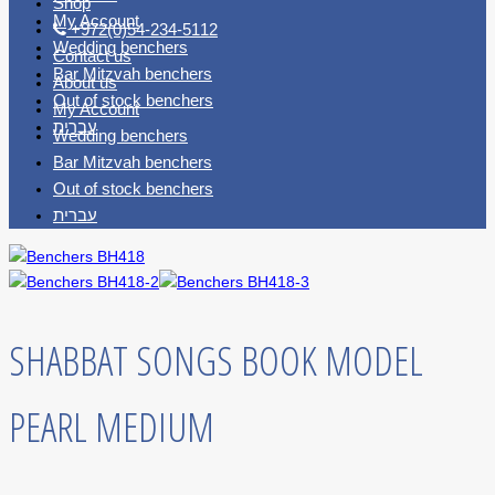
Shop
My Account
+972(0)54-234-5112
Wedding benchers
Contact us
Bar Mitzvah benchers
About us
Out of stock benchers
My Account
עברית
Wedding benchers
Bar Mitzvah benchers
Out of stock benchers
עברית
SHABBAT SONGS BOOK MODEL
PEARL MEDIUM