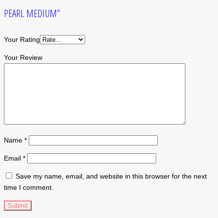
PEARL MEDIUM”
Your Rating
Your Review
Name
*
Email
*
Save my name, email, and website in this browser for the next
time I comment.