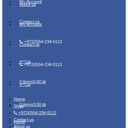
My Account
About us
Contact us
My Account
+972(0)54-234-5112
Contact us
עברית
+972(0)54-234-5112
0 items
0.00 ₪
עברית
Home
0 items
0.00 ₪
Shop
+972(0)54-234-5112
Contact us
Home
About us