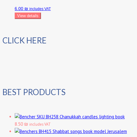
6.00 ₪
includes VAT
View details
CLICK HERE
BEST PRODUCTS
Chanukkah candles lighting book
8.50 ₪
includes VAT
Shabbat songs book model Jerusalem