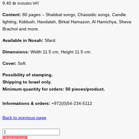
9.40 ₪
includes VAT
Content:
80 pages – Shabbat songs, Chassidic songs, Candle
lighting, Kiddush, Havdalah, Birkat Hamazon, Al Hamichya, Sheva
Brachot and more.
Available in Nosah:
Sfard.
Dimensions:
Width 11.5 cm, Height 11.5 cm.
Cover:
Soft.
Possibility of stamping.
Shipping to Israel only.
Minimum quantity for orders: 50 pieces/product.
Informations & orders:
+972(0)54-234-5112
Back to previous page