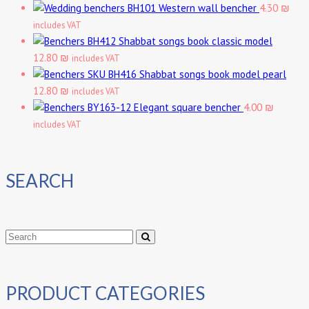
Western wall bencher
4.30 ₪
includes VAT
Shabbat songs book classic model
12.80 ₪
includes VAT
Shabbat songs book model pearl
12.80 ₪
includes VAT
Elegant square bencher
4.00 ₪
includes VAT
SEARCH
PRODUCT CATEGORIES