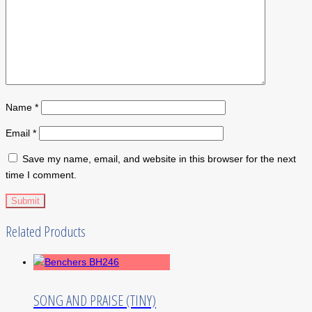
Name
*
Email
*
Save my name, email, and website in this browser for the next
time I comment.
Related Products
SONG AND PRAISE (TINY)