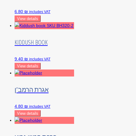
6.80 ₪
includes VAT
View details
KIDDUSH BOOK
9.40 ₪
includes VAT
View details
אגרת הרמב”ן
4.80 ₪
includes VAT
View details