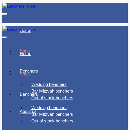
Toggle
navigation
Home
Toggle
navigation
Shop
Home
Benchers
Shop
Wedding benchers
Bar Mitzvah benchers
Benchers
Out of stock benchers
Wedding benchers
About us
Bar Mitzvah benchers
Out of stock benchers