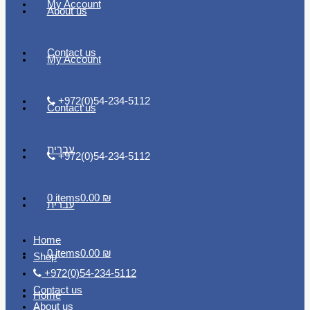
My Account
About us
Contact us
My Account
+972(0)54-234-5112
Contact us
עברית
+972(0)54-234-5112
0 items
0.00 ₪
עברית
Home
0 items
0.00 ₪
Shop
+972(0)54-234-5112
Contact us
Home
About us