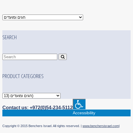
SEARCH
PRODUCT CATEGORIES
Contact us: +972(0)54-234-5112
Accessibility
Copyright © 2015 Benchers Israel. All rights reserved. |
www.benchersisrael.com
|