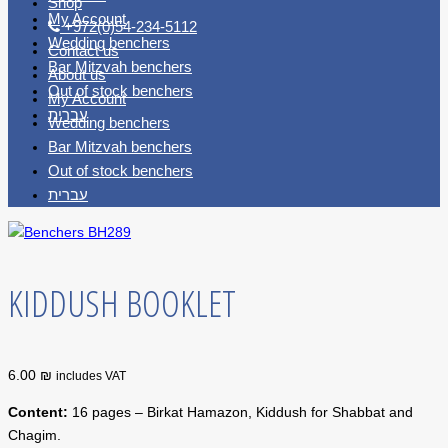
Shop
My Account
+972(0)54-234-5112
Wedding benchers
Contact us
Bar Mitzvah benchers
About us
Out of stock benchers
My Account
עברית
Wedding benchers
Bar Mitzvah benchers
Out of stock benchers
עברית
KIDDUSH BOOKLET
6.00 ₪
includes VAT
Content:
16 pages – Birkat Hamazon, Kiddush for Shabbat and
Chagim.