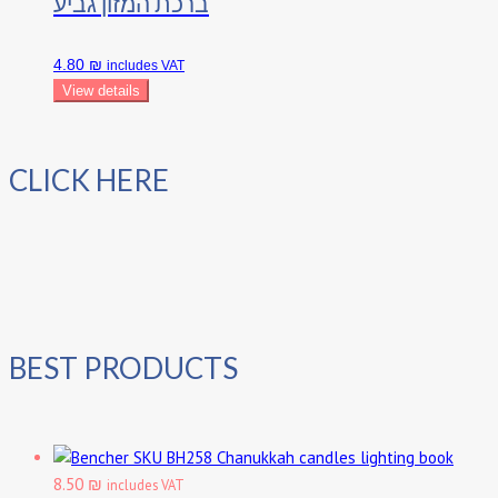
ברכת המזון גביע
4.80 ₪
includes VAT
View details
CLICK HERE
BEST PRODUCTS
Chanukkah candles lighting book
8.50 ₪
includes VAT