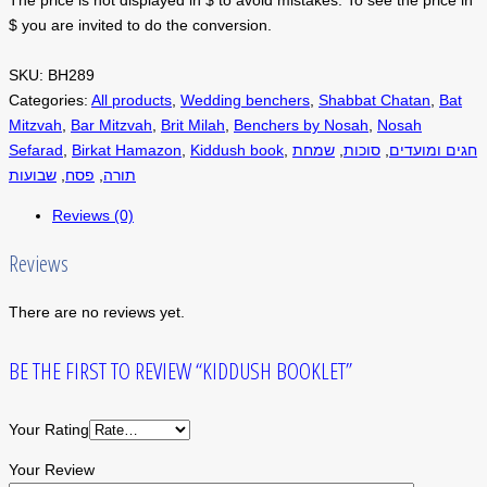
$ you are invited to do the conversion.
SKU:
BH289
Categories:
All products
,
Wedding benchers
,
Shabbat Chatan
,
Bat
Mitzvah
,
Bar Mitzvah
,
Brit Milah
,
Benchers by Nosah
,
Nosah
Sefarad
,
Birkat Hamazon
,
Kiddush book
,
שמחת
,
סוכות
,
חגים ומועדים
שבועות
,
פסח
,
תורה
Reviews (0)
Reviews
There are no reviews yet.
BE THE FIRST TO REVIEW “KIDDUSH BOOKLET”
Your Rating
Your Review