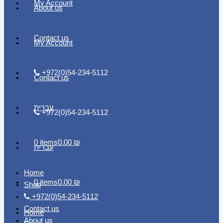
My Account
About us
Contact us
My Account
+972(0)54-234-5112
Contact us
עברית
+972(0)54-234-5112
0 items
0.00 ₪
עברית
Home
0 items
0.00 ₪
Shop
+972(0)54-234-5112
Contact us
Home
About us