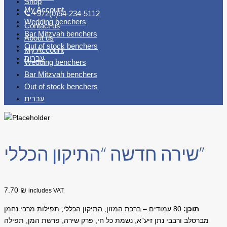
Shop
My Account
+972(0)54-234-5112
Wedding benchers
Contact us
Bar Mitzvah benchers
About us
Out of stock benchers
My Account
עברית
Wedding benchers
Bar Mitzvah benchers
Out of stock benchers
עברית
שירה חדשה “התיקון הכללי”
7.70 ₪
includes VAT
עמודים – ברכת המזון, התיקון הכללי, תפילות מרבי נחמן
80
תוכן:
מברסלב ורבבי נתן זיע”א, נשמת כל חי, פרק שירה, פרשת המן, תפילה