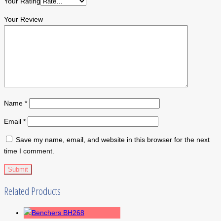
Your Rating
Your Review
Name
*
Email
*
Save my name, email, and website in this browser for the next
time I comment.
Related Products