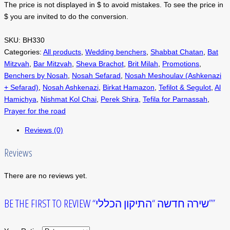
The price is not displayed in $ to avoid mistakes. To see the price in
$ you are invited to do the conversion.
SKU:
BH330
Categories:
All products
,
Wedding benchers
,
Shabbat Chatan
,
Bat
Mitzvah
,
Bar Mitzvah
,
Sheva Brachot
,
Brit Milah
,
Promotions
,
Benchers by Nosah
,
Nosah Sefarad
,
Nosah Meshoulav (Ashkenazi
+ Sefarad)
,
Nosah Ashkenazi
,
Birkat Hamazon
,
Tefilot & Segulot
,
Al
Hamichya
,
Nishmat Kol Chai
,
Perek Shira
,
Tefila for Parnassah
,
Prayer for the road
Reviews (0)
Reviews
There are no reviews yet.
BE THE FIRST TO REVIEW “שירה חדשה “התיקון הכללי””