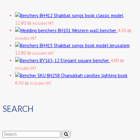
Shabbat songs book classic model
12.80 ₪
includes VAT
Western wall bencher
4.30 ₪
includes VAT
Shabbat songs book model Jerusalem
12.80 ₪
includes VAT
Elegant square bencher
4.00 ₪
includes VAT
Chanukkah candles lighting book
8.50 ₪
includes VAT
SEARCH