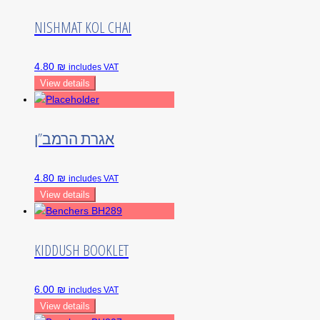
NISHMAT KOL CHAI
4.80 ₪
includes VAT
View details
אגרת הרמב”ן
4.80 ₪
includes VAT
View details
KIDDUSH BOOKLET
6.00 ₪
includes VAT
View details