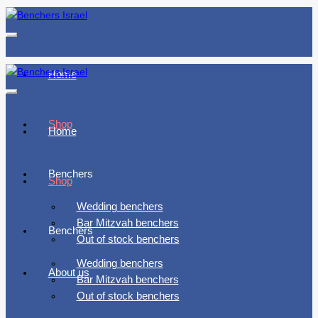
Toggle
navigation
Home
Toggle
navigation
Shop
Home
Benchers
Shop
Wedding benchers
Bar Mitzvah benchers
Benchers
Out of stock benchers
Wedding benchers
About us
Bar Mitzvah benchers
Out of stock benchers