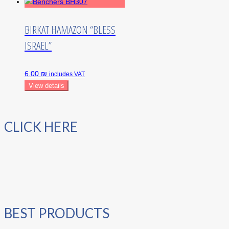
BIRKAT HAMAZON “BLESS
ISRAEL”
6.00 ₪
includes VAT
View details
CLICK HERE
BEST PRODUCTS