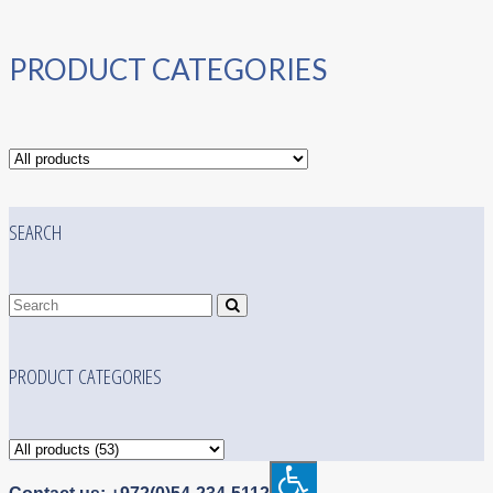
PRODUCT CATEGORIES
SEARCH
PRODUCT CATEGORIES