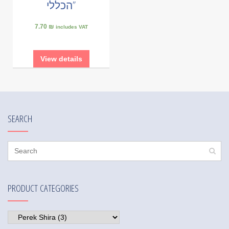
הכללי”
7.70 ₪
includes VAT
View details
SEARCH
PRODUCT CATEGORIES