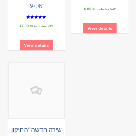
RAZON”
6.80 ₪
includes VAT
5
17.00 ₪
out of 5
includes VAT
View details
View details
שירה חדשה “התיקון