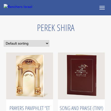
Togg
navig
PEREK SHIRA
PRAYERS PAMPHLET “ET
SONG AND PRAISE (TINY)