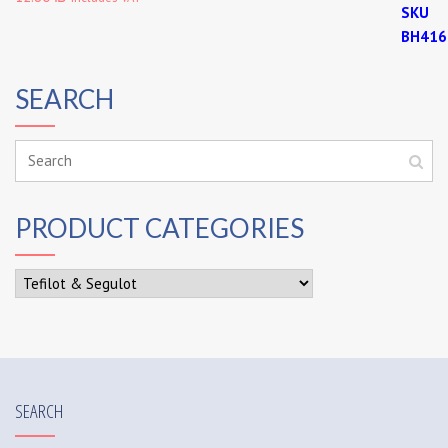
SEARCH
PRODUCT CATEGORIES
SEARCH