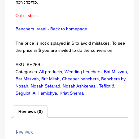
כריכה:
רכה.
Out of stock
Benchers Israel - Back to homepage
The price is not displayed in $ to avoid mistakes. To see
the price in $ you are invited to do the conversion.
SKU:
BH269
Categories:
All products
,
Wedding benchers
,
Bat Mitzvah
,
Bar Mitzvah
,
Brit Milah
,
Cheaper benchers
,
Benchers by
Nosah
,
Nosah Sefarad
,
Nosah Ashkenazi
,
Tefilot &
Segulot
,
Al Hamichya
,
Kriat Shema
Reviews (0)
Reviews