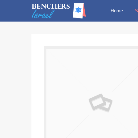
Home
S