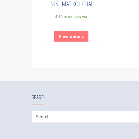
NISHMAT KOL CHAI
4.80 ₪
includes VAT
View details
SEARCH