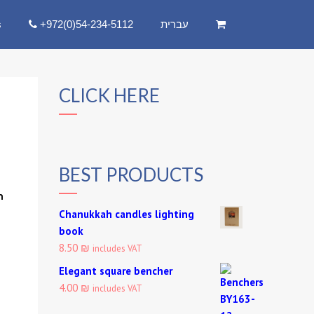
s
+972(0)54-234-5112
עברית
CLICK HERE
BEST PRODUCTS
:
Chanukkah candles lighting
book
8.50 ₪
includes VAT
Elegant square bencher
4.00 ₪
includes VAT