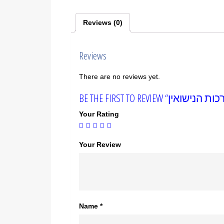
Reviews (0)
Reviews
There are no reviews yet.
Your Rating
Your Review
Name
*