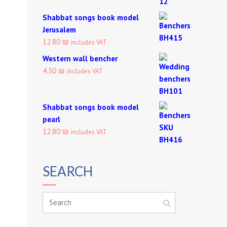
Shabbat songs book model
Jerusalem
12.80 ₪
includes VAT
Western wall bencher
4.30 ₪
includes VAT
Shabbat songs book model
pearl
12.80 ₪
includes VAT
SEARCH