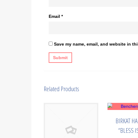
Email
*
Save my name, email, and website in thi
Related Products
BIRKAT H
“BLESS I