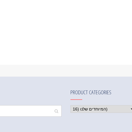
PRODUCT CATEGORIES