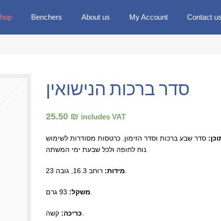
hop
Benchers
About us
My Account
Contact u
סדר ברכות הנישואין
25.50 ₪
includes VAT
סדר שבע ברכות וסדר הזימון. כרטסות מסודרות לשימוש
תוכן
נוח לחופה ולכל שבעת ימי המשתה.
מידות:
רוחב 16.3, גובה 23.
משקל:
93 גרם.
כריכה:
קשה.