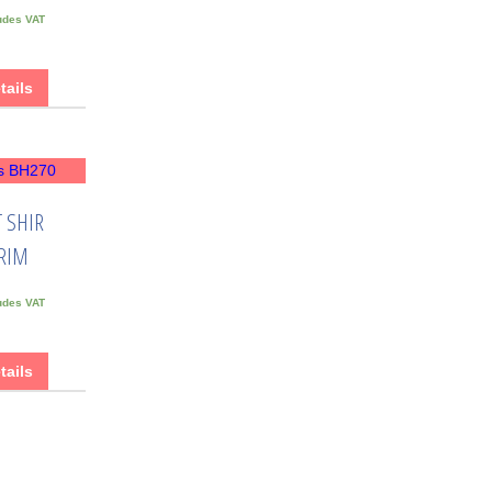
udes VAT
tails
 SHIR
RIM
udes VAT
tails