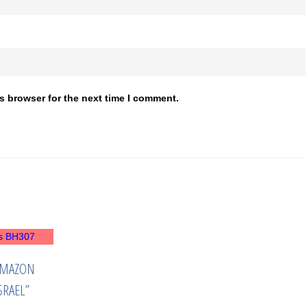
s browser for the next time I comment.
AMAZON
SRAEL”