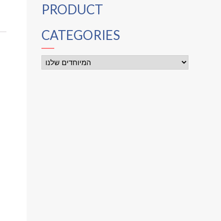
PRODUCT
CATEGORIES