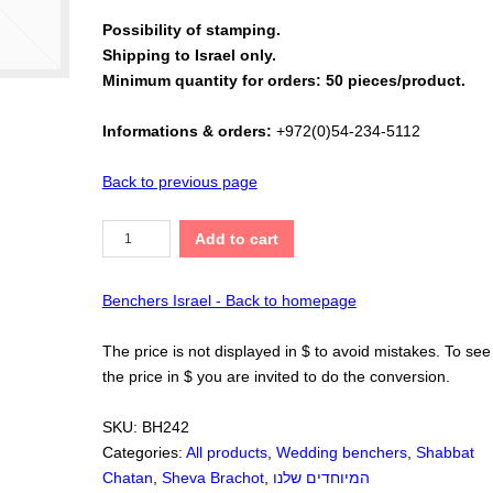
Possibility of stamping.
Shipping to Israel only.
Minimum quantity for orders: 50 pieces/product.
Informations & orders:
+972(0)54-234-5112
Back to previous page
Add to cart
Benchers Israel - Back to homepage
The price is not displayed in $ to avoid mistakes. To see
the price in $ you are invited to do the conversion.
SKU:
BH242
Categories:
All products
,
Wedding benchers
,
Shabbat
Chatan
,
Sheva Brachot
,
המיוחדים שלנו