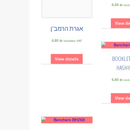
6.00 ₪
incl
View de
אגרת הרמב”ן
4.80 ₪
includes VAT
BOOKLET
View details
HASHI
6.80 ₪
incl
View de