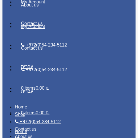
My Account
About us
Contact us
My Account
+972(0)54-234-5112
Contact us
עברית
+972(0)54-234-5112
0 items
0.00 ₪
עברית
Home
0 items
0.00 ₪
Shop
+972(0)54-234-5112
Contact us
Home
About us