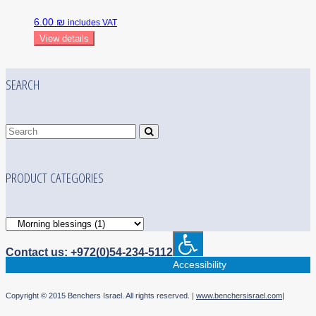
6.00 ₪
includes VAT
View details
SEARCH
PRODUCT CATEGORIES
Contact us: +972(0)54-234-5112
Accessibility
Copyright © 2015 Benchers Israel. All rights reserved. |
www.benchersisrael.com
|