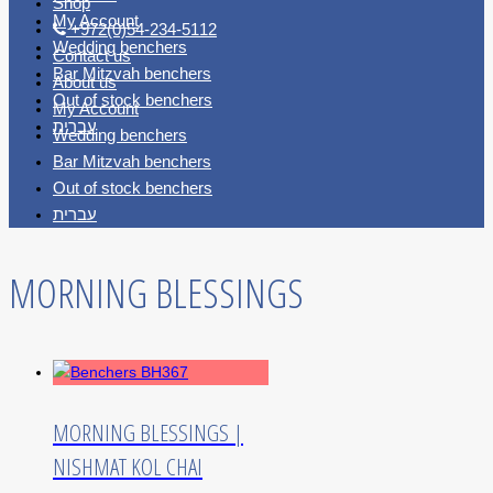
Shop
My Account
+972(0)54-234-5112
Wedding benchers
Contact us
Bar Mitzvah benchers
About us
Out of stock benchers
My Account
עברית
Wedding benchers
Bar Mitzvah benchers
Out of stock benchers
עברית
MORNING BLESSINGS
MORNING BLESSINGS |
NISHMAT KOL CHAI