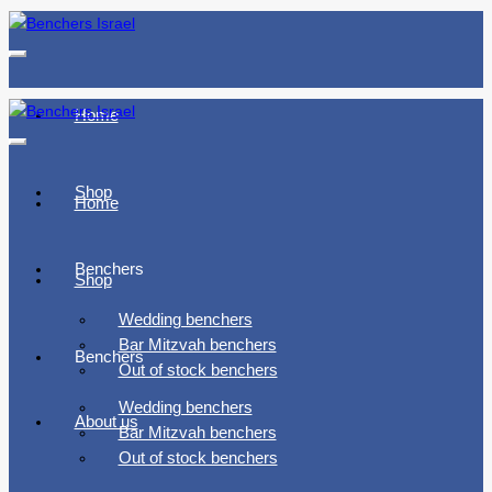
Toggle
navigation
Home
Toggle
navigation
Shop
Home
Benchers
Shop
Wedding benchers
Bar Mitzvah benchers
Benchers
Out of stock benchers
Wedding benchers
About us
Bar Mitzvah benchers
Out of stock benchers