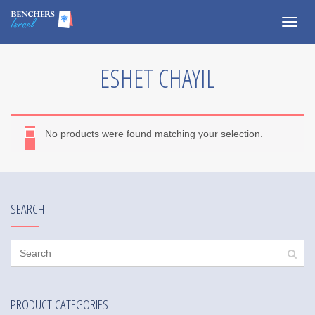
Togg
navig
ESHET CHAYIL
No products were found matching your selection.
SEARCH
PRODUCT CATEGORIES