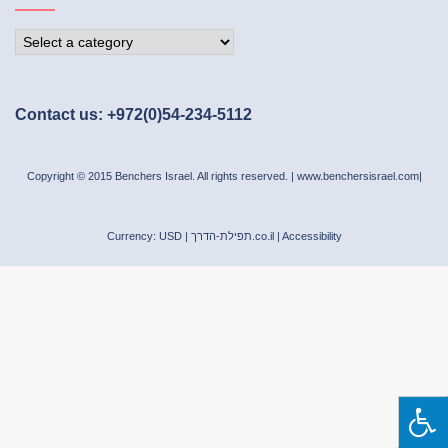
Contact us: +972(0)54-234-5112
Copyright © 2015 Benchers Israel. All rights reserved. |
www.benchersisrael.com
|
Currency: USD |
תפילת-הדרך.co.il
|
Accessibility